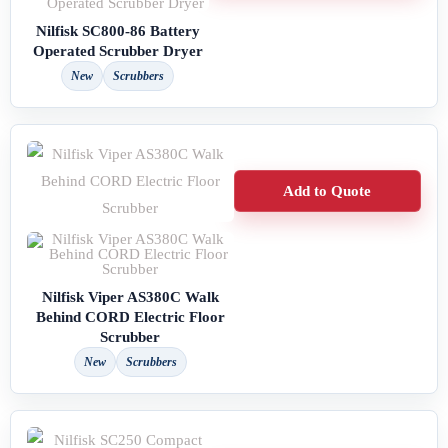
Nilfisk SC800-86 Battery
Operated Scrubber Dryer
New
Scrubbers
Add to Quote
Nilfisk Viper AS380C Walk
Behind CORD Electric Floor
Scrubber
New
Scrubbers