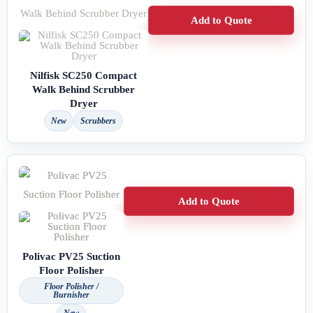
Add to Quote
Nilfisk SC250 Compact
Walk Behind Scrubber
Dryer
New
Scrubbers
Add to Quote
Polivac PV25 Suction
Floor Polisher
Floor Polisher /
Burnisher