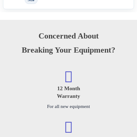
New
Concerned About
Breaking Your Equipment?
12 Month
Warranty
For all new equipment