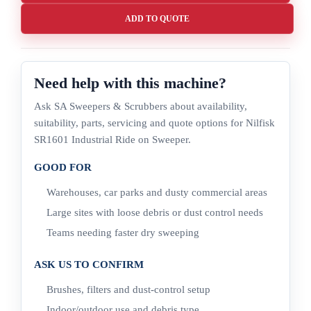
ADD TO QUOTE
Need help with this machine?
Ask SA Sweepers & Scrubbers about availability,
suitability, parts, servicing and quote options for Nilfisk
SR1601 Industrial Ride on Sweeper.
GOOD FOR
Warehouses, car parks and dusty commercial areas
Large sites with loose debris or dust control needs
Teams needing faster dry sweeping
ASK US TO CONFIRM
Brushes, filters and dust-control setup
Indoor/outdoor use and debris type