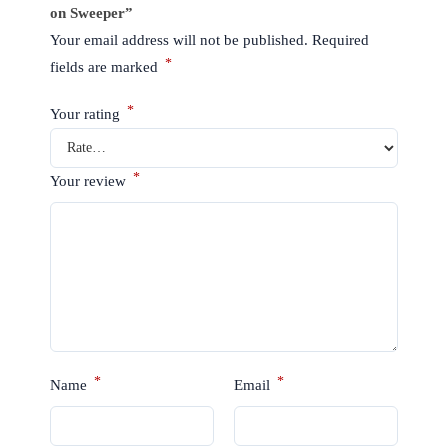
on Sweeper”
Your email address will not be published.
Required
*
fields are marked
*
Your rating
*
Your review
*
*
Name
Email