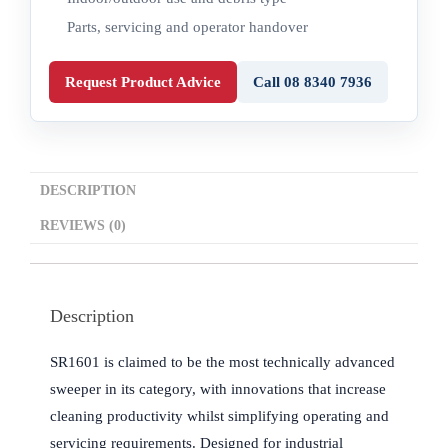
Parts, servicing and operator handover
Request Product Advice
Call 08 8340 7936
DESCRIPTION
REVIEWS (0)
Description
SR1601 is claimed to be the most technically advanced
sweeper in its category, with innovations that increase
cleaning productivity whilst simplifying operating and
servicing requirements. Designed for industrial