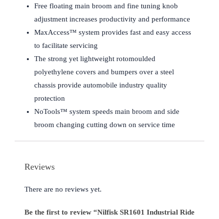
Free floating main broom and fine tuning knob
adjustment increases productivity and performance
MaxAccess™ system provides fast and easy access
to facilitate servicing
The strong yet lightweight rotomoulded
polyethylene covers and bumpers over a steel
chassis provide automobile industry quality
protection
NoTools™ system speeds main broom and side
broom changing cutting down on service time
Reviews
There are no reviews yet.
Be the first to review “Nilfisk SR1601 Industrial Ride