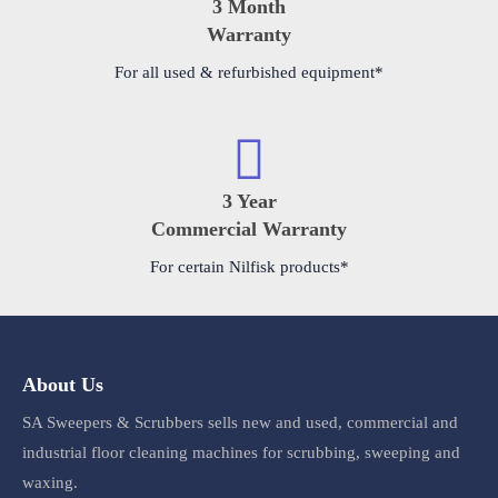
3 Month
Warranty
For all used & refurbished equipment*
3 Year
Commercial Warranty
For certain Nilfisk products*
About Us
SA Sweepers & Scrubbers sells new and used, commercial and
industrial floor cleaning machines for scrubbing, sweeping and
waxing.