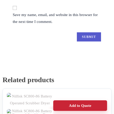
Save my name, email, and website in this browser for
the next time I comment.
Related products
Add to Quote