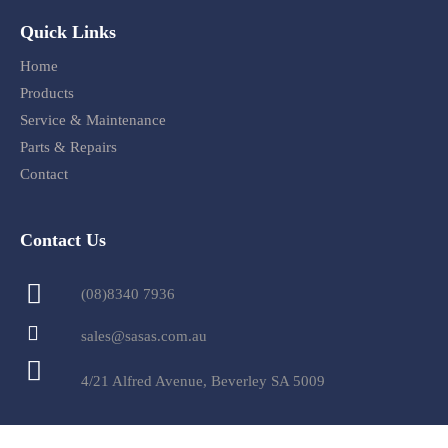
Quick Links
Home
Products
Service & Maintenance
Parts & Repairs
Contact
Contact Us
(08)8340 7936
sales@sasas.com.au
4/21 Alfred Avenue, Beverley SA 5009