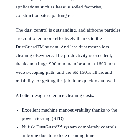
applications such as heavily soiled factories,
construction sites, parking etc
The dust control is outstanding, and airborne particles
are controlled more effectively thanks to the
DustGuardTM system. And less dust means less
cleaning elsewhere. The productivity is excellent,
thanks to a huge 900 mm main broom, a 1600 mm
wide sweeping path, and the SR 1601s all around
reliability for getting the job done quickly and well.
A better design to reduce cleaning costs.
Excellent machine manoeuvrability thanks to the
power steering (STD)
Nilfisk DustGuard™ system completely controls
airborne dust to reduce cleaning time