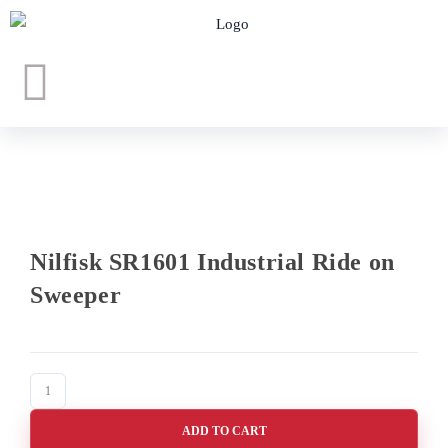
Nilfisk SR1601 Industrial Ride on
Sweeper
ADD TO CART