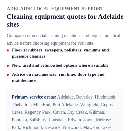
ADELAIDE LOCAL EQUIPMENT SUPPORT
Cleaning equipment quotes for Adelaide
sites
Compare commercial cleaning machines and request practical
advice before choosing equipment for your site.
Floor scrubbers, sweepers, polishers, vacuums and
pressure cleaners
New, used and refurbished options where available
Advice on machine size, run time, floor type and
maintenance
Primary service areas:
Adelaide, Beverley, Hindmarsh,
Thebarton, Mile End, Port Adelaide, Wingfield, Gepps
Cross, Regency Park, Cavan, Dry Creek, Gillman,
Pooraka, Salisbury, Lonsdale, Edwardstown, Melrose
Park, Richmond, Keswick, Norwood, Mawson Lakes,