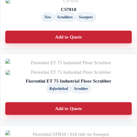
CS7010
New
Scrubbers
Sweepers
Add to Quote
Fiorentini ET 75 Industrial Floor Scrubber
Refurbished
Scrubber
Add to Quote