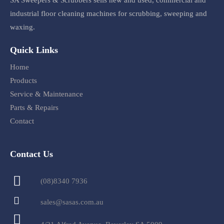
SA Sweepers & Scrubbers sells new and used, commercial and
industrial floor cleaning machines for scrubbing, sweeping and
waxing.
Quick Links
Home
Products
Service & Maintenance
Parts & Repairs
Contact
Contact Us
(08)8340 7936
sales@sasas.com.au