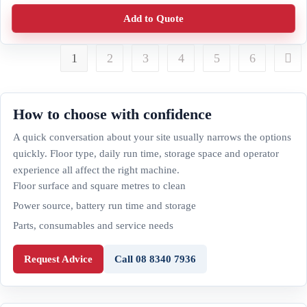
Add to Quote
1
2
3
4
5
6
How to choose with confidence
A quick conversation about your site usually narrows the options
quickly. Floor type, daily run time, storage space and operator
experience all affect the right machine.
Floor surface and square metres to clean
Power source, battery run time and storage
Parts, consumables and service needs
Request Advice
Call 08 8340 7936