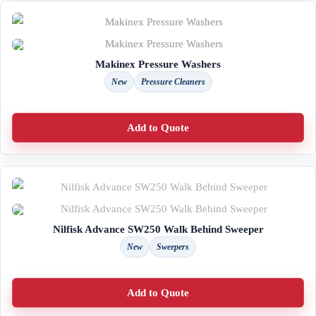
Makinex Pressure Washers
New
Pressure Cleaners
Add to Quote
Nilfisk Advance SW250 Walk Behind Sweeper
New
Sweepers
Add to Quote