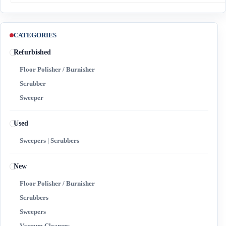
CATEGORIES
Refurbished
Floor Polisher / Burnisher
Scrubber
Sweeper
Used
Sweepers | Scrubbers
New
Floor Polisher / Burnisher
Scrubbers
Sweepers
Vacuum Cleaners