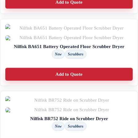
Add to Quote
Nilfisk BA651 Battery Operated Floor Scrubber Dryer
New
Scrubbers
Add to Quote
Nilfisk BR752 Ride on Scrubber Dryer
New
Scrubbers