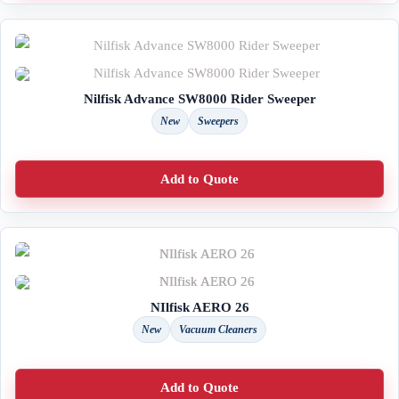
Nilfisk Advance SW8000 Rider Sweeper
New
Sweepers
Add to Quote
NIlfisk AERO 26
New
Vacuum Cleaners
Add to Quote