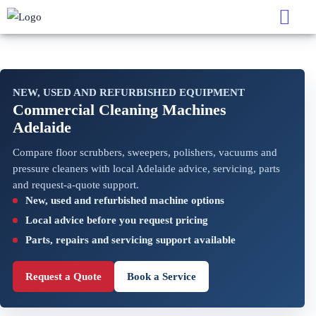
NEW, USED AND REFURBISHED EQUIPMENT
Commercial Cleaning Machines
Adelaide
Compare floor scrubbers, sweepers, polishers, vacuums and
pressure cleaners with local Adelaide advice, servicing, parts
and request-a-quote support.
New, used and refurbished machine options
Local advice before you request pricing
Parts, repairs and servicing support available
Request a Quote
Book a Service