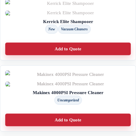
Kerrick Elite Shampooer
New
Vacuum Cleaners
Add to Quote
Makinex 4000PSI Pressure Cleaner
Uncategorized
Add to Quote