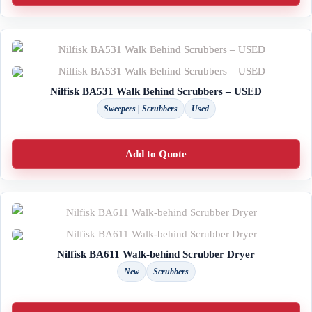
Nilfisk BA531 Walk Behind Scrubbers – USED
Sweepers | Scrubbers
Used
Add to Quote
Nilfisk BA611 Walk-behind Scrubber Dryer
New
Scrubbers