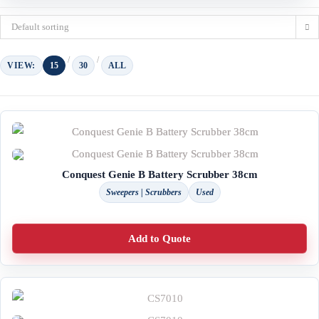
Default sorting
VIEW:
15
30
ALL
Conquest Genie B Battery Scrubber 38cm
Sweepers | Scrubbers
Used
Add to Quote