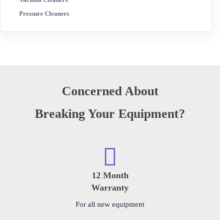
Pressure Cleaners
Concerned About
Breaking Your Equipment?
12 Month
Warranty
For all new equipment