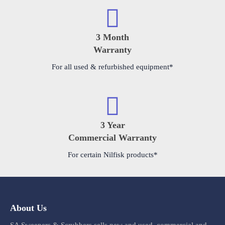
3 Month
Warranty
For all used & refurbished equipment*
3 Year
Commercial Warranty
For certain Nilfisk products*
About Us