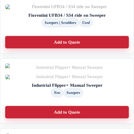
Fiorentini UFB34 / S34 ride on Sweeper
Sweepers | Scrubbers
Used
Add to Quote
Industrial Flipper+ Manual Sweeper
New
Sweepers
Add to Quote