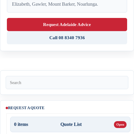
Elizabeth, Gawler, Mount Barker, Noarlunga.
Request Adelaide Advice
Call 08 8340 7936
REQUEST A QUOTE
0
items
Quote List