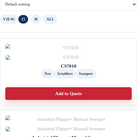
VIEW:
15
30
ALL
CS7010
New
Scrubbers
Sweepers
Add to Quote