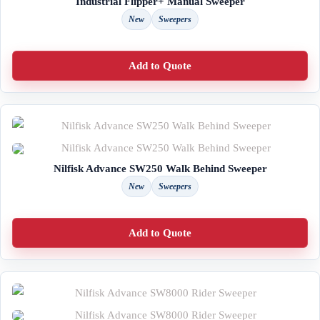
Industrial Flipper+ Manual Sweeper
New
Sweepers
Add to Quote
Nilfisk Advance SW250 Walk Behind Sweeper
New
Sweepers
Add to Quote