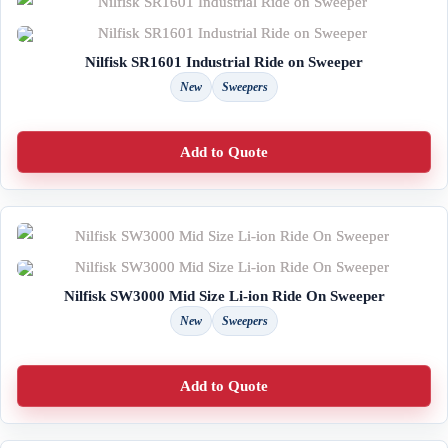
Nilfisk SR1601 Industrial Ride on Sweeper
New
Sweepers
Add to Quote
Nilfisk SW3000 Mid Size Li-ion Ride On Sweeper
New
Sweepers
Add to Quote