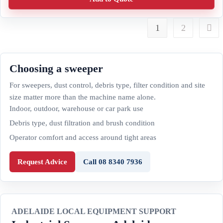
1
2
Choosing a sweeper
For sweepers, dust control, debris type, filter condition and site
size matter more than the machine name alone.
Indoor, outdoor, warehouse or car park use
Debris type, dust filtration and brush condition
Operator comfort and access around tight areas
Request Advice
Call 08 8340 7936
ADELAIDE LOCAL EQUIPMENT SUPPORT