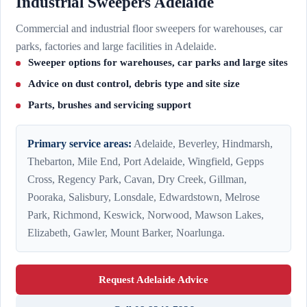
Industrial Sweepers Adelaide
Commercial and industrial floor sweepers for warehouses, car
parks, factories and large facilities in Adelaide.
Sweeper options for warehouses, car parks and large sites
Advice on dust control, debris type and site size
Parts, brushes and servicing support
Primary service areas:
Adelaide, Beverley, Hindmarsh,
Thebarton, Mile End, Port Adelaide, Wingfield, Gepps
Cross, Regency Park, Cavan, Dry Creek, Gillman,
Pooraka, Salisbury, Lonsdale, Edwardstown, Melrose
Park, Richmond, Keswick, Norwood, Mawson Lakes,
Elizabeth, Gawler, Mount Barker, Noarlunga.
Request Adelaide Advice