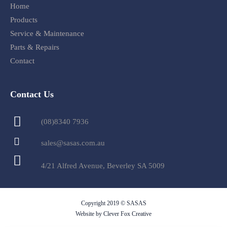
Home
Products
Service & Maintenance
Parts & Repairs
Contact
Contact Us
(08)8340 7936
sales@sasas.com.au
4/21 Alfred Avenue, Beverley SA 5009
Copyright 2019 © SASAS
Website by Clever Fox Creative