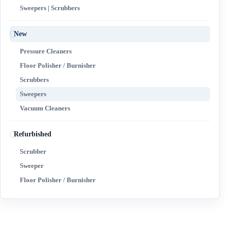
Sweepers | Scrubbers
New
Pressure Cleaners
Floor Polisher / Burnisher
Scrubbers
Sweepers
Vacuum Cleaners
Refurbished
Scrubber
Sweeper
Floor Polisher / Burnisher