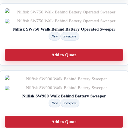
Nilfisk SW750 Walk Behind Battery Operated Sweeper
New
Sweepers
Add to Quote
Nilfisk SW900 Walk Behind Battery Sweeper
New
Sweepers
Add to Quote