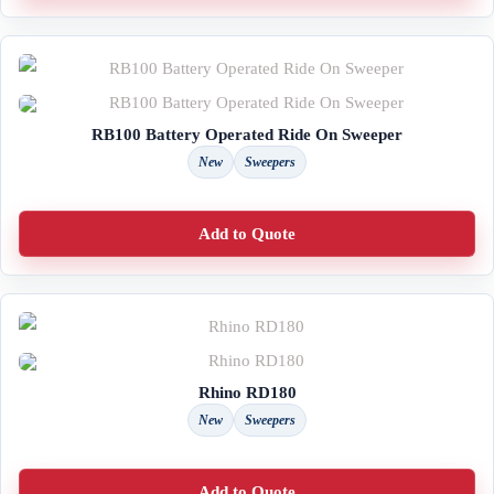
RB100 Battery Operated Ride On Sweeper
New
Sweepers
Add to Quote
Rhino RD180
New
Sweepers
Add to Quote