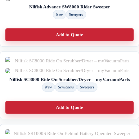
Nilfisk Advance SW8000 Rider Sweeper
New
Sweepers
Add to Quote
Nilfisk SC8000 Ride On Scrubber/Dryer – myVacuumParts
New
Scrubbers
Sweepers
Add to Quote