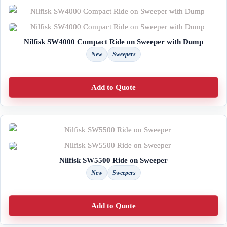
Nilfisk SW4000 Compact Ride on Sweeper with Dump
New
Sweepers
Add to Quote
Nilfisk SW5500 Ride on Sweeper
New
Sweepers
Add to Quote