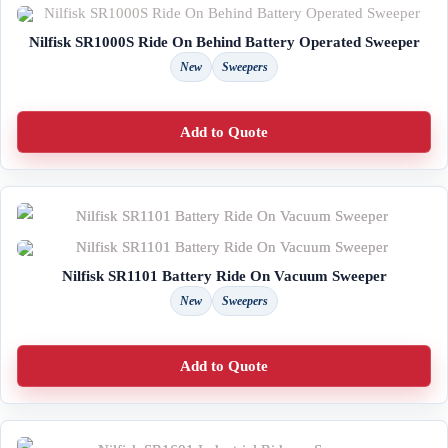
Nilfisk SR1000S Ride On Behind Battery Operated Sweeper
New
Sweepers
Add to Quote
Nilfisk SR1101 Battery Ride On Vacuum Sweeper
New
Sweepers
Add to Quote