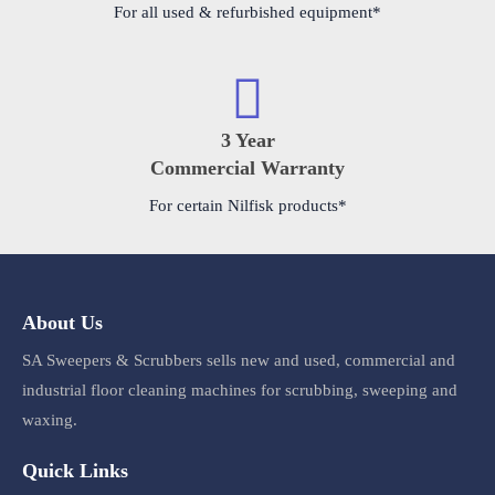
For all used & refurbished equipment*
3 Year
Commercial Warranty
For certain Nilfisk products*
About Us
SA Sweepers & Scrubbers sells new and used, commercial and
industrial floor cleaning machines for scrubbing, sweeping and
waxing.
Quick Links