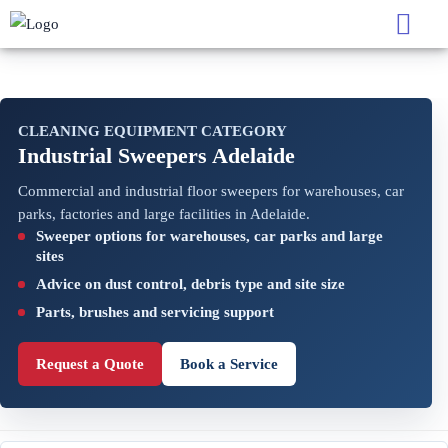
CLEANING EQUIPMENT CATEGORY
Industrial Sweepers Adelaide
Commercial and industrial floor sweepers for warehouses, car
parks, factories and large facilities in Adelaide.
Sweeper options for warehouses, car parks and large
sites
Advice on dust control, debris type and site size
Parts, brushes and servicing support
Request a Quote
Book a Service