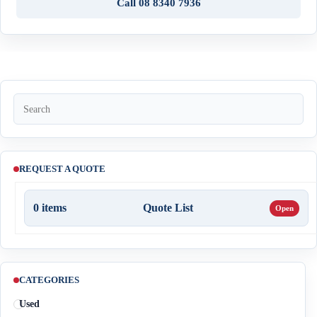
Call 08 8340 7936
REQUEST A QUOTE
0
items
Quote List
CATEGORIES
Used