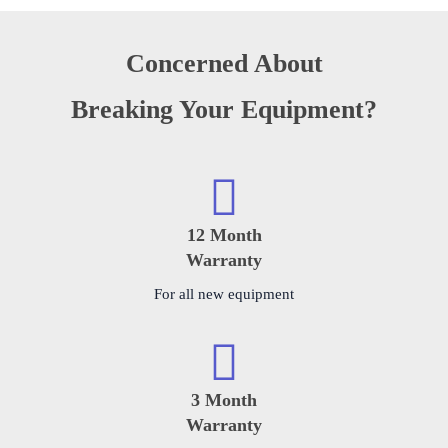
Concerned About
Breaking Your Equipment?
12 Month
Warranty
For all new equipment
3 Month
Warranty