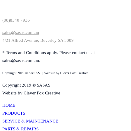
Contact Us
(08)8340 7936
sales@sasas.com.au
4/21 Alfred Avenue, Beverley SA 5009
* Terms and Conditions apply. Please contact us at
sales@sasas.com.au.
Copyright 2019 © SASAS | Website by Clever Fox Creative
Copyright 2019 © SASAS
Website by Clever Fox Creative
HOME
PRODUCTS
SERVICE & MAINTENANCE
PARTS & REPAIRS