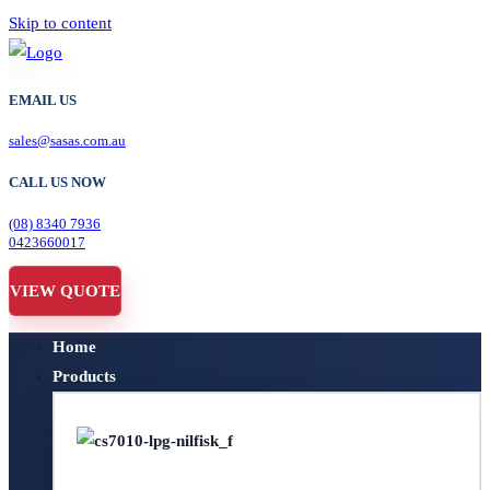
Skip to content
EMAIL US
sales@sasas.com.au
CALL US NOW
(08) 8340 7936
0423660017
VIEW QUOTE
Home
Products