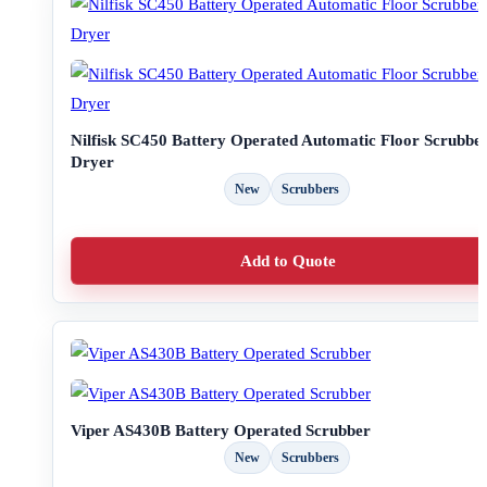
Nilfisk SC450 Battery Operated Automatic Floor Scrubbe
Dryer
New
Scrubbers
Add to Quote
Viper AS430B Battery Operated Scrubber
New
Scrubbers