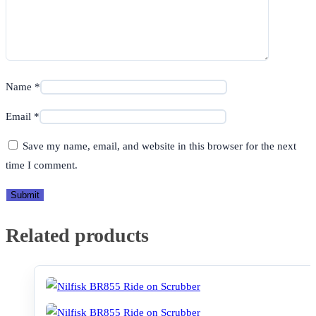
Name
*
Email
*
Save my name, email, and website in this browser for the next
time I comment.
Related products