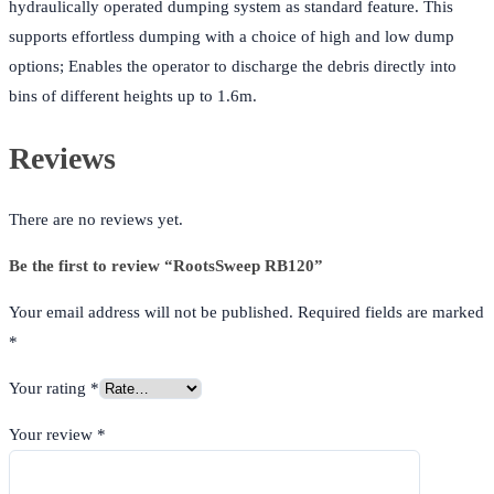
hydraulically operated dumping system as standard feature. This
supports effortless dumping with a choice of high and low dump
options; Enables the operator to discharge the debris directly into
bins of different heights up to 1.6m.
Reviews
There are no reviews yet.
Be the first to review “RootsSweep RB120”
Your email address will not be published.
Required fields are marked
*
Your rating
*
Your review
*