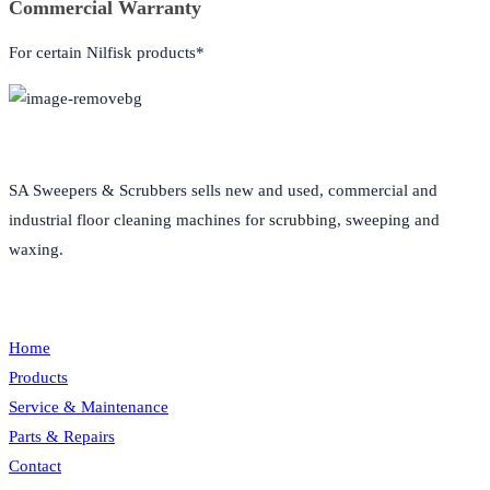
Commercial Warranty
For certain Nilfisk products*
About Us
SA Sweepers & Scrubbers sells new and used, commercial and
industrial floor cleaning machines for scrubbing, sweeping and
waxing.
Quick Links
Home
Products
Service & Maintenance
Parts & Repairs
Contact