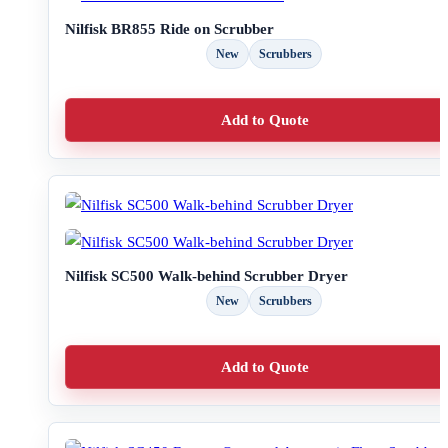
Nilfisk BR855 Ride on Scrubber
New
Scrubbers
Add to Quote
Nilfisk SC500 Walk-behind Scrubber Dryer
New
Scrubbers
Add to Quote