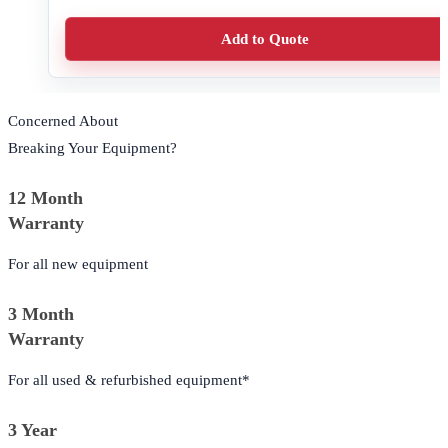
Add to Quote
Concerned About
Breaking Your Equipment?
12 Month
Warranty
For all new equipment
3 Month
Warranty
For all used & refurbished equipment*
3 Year