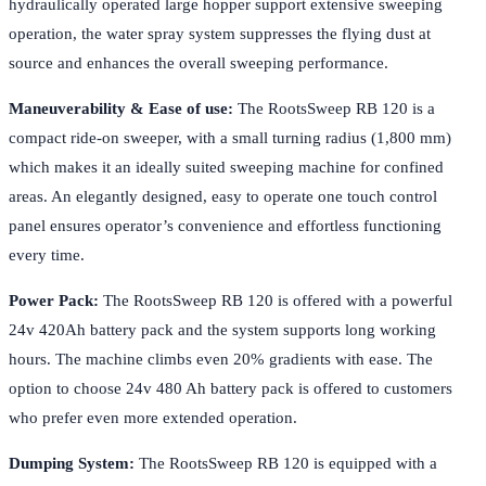
hydraulically operated large hopper support extensive sweeping
operation, the water spray system suppresses the flying dust at
source and enhances the overall sweeping performance.
Maneuverability & Ease of use:
The RootsSweep RB 120 is a
compact ride-on sweeper, with a small turning radius (1,800 mm)
which makes it an ideally suited sweeping machine for confined
areas. An elegantly designed, easy to operate one touch control
panel ensures operator’s convenience and effortless functioning
every time.
Power Pack:
The RootsSweep RB 120 is offered with a powerful
24v 420Ah battery pack and the system supports long working
hours. The machine climbs even 20% gradients with ease. The
option to choose 24v 480 Ah battery pack is offered to customers
who prefer even more extended operation.
Dumping System:
The RootsSweep RB 120 is equipped with a