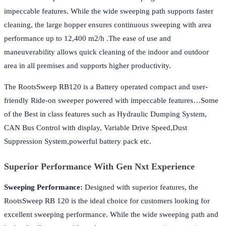
impeccable features. While the wide sweeping path supports faster
cleaning, the large hopper ensures continuous sweeping with area
performance up to 12,400 m2/h .The ease of use and
maneuverability allows quick cleaning of the indoor and outdoor
area in all premises and supports higher productivity.
The RootsSweep RB120 is a Battery operated compact and user-
friendly Ride-on sweeper powered with impeccable features…Some
of the Best in class features such as Hydraulic Dumping System,
CAN Bus Control with display, Variable Drive Speed,Dust
Suppression System,powerful battery pack etc.
Superior Performance With Gen Nxt Experience
Sweeping Performance:
Designed with superior features, the
RootsSweep RB 120 is the ideal choice for customers looking for
excellent sweeping performance. While the wide sweeping path and