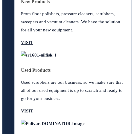
New Products
From floor polishers, pressure cleaners, scrubbers,
sweepers and vacuum cleaners. We have the solution
for all your new equipment.
VISIT
Used Products
Used scrubbers are our business, so we make sure that
all of our used equipment is up to scratch and ready to
go for your business.
VISIT