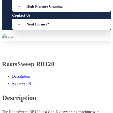
High Pressure Cleaning
Contact Us
Need Finance?
RootsSweep RB120
Description
Reviews (0)
Description
The RootsSweep RB120 is a Gen-Nxt sweeping machine with