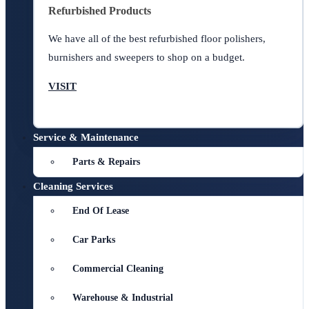
Refurbished Products
We have all of the best refurbished floor polishers,
burnishers and sweepers to shop on a budget.
VISIT
Service & Maintenance
Parts & Repairs
Cleaning Services
End Of Lease
Car Parks
Commercial Cleaning
Warehouse & Industrial