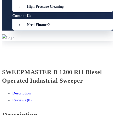
High Pressure Cleaning
Contact Us
Need Finance?
SWEEPMASTER D 1200 RH Diesel
Operated Industrial Sweeper
Description
Reviews (0)
Description