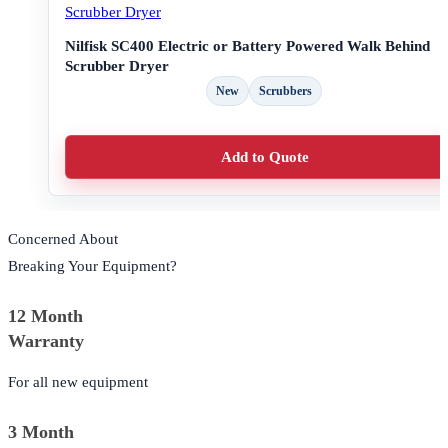
Nilfisk SC400 Electric or Battery Powered Walk Behind
Scrubber Dryer
New
Scrubbers
Add to Quote
Concerned About
Breaking Your Equipment?
12 Month
Warranty
For all new equipment
3 Month