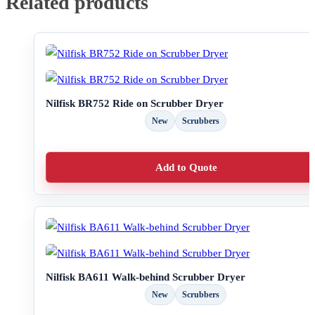
Related products
Nilfisk BR752 Ride on Scrubber Dryer
New
Scrubbers
Add to Quote
Nilfisk BA611 Walk-behind Scrubber Dryer
New
Scrubbers