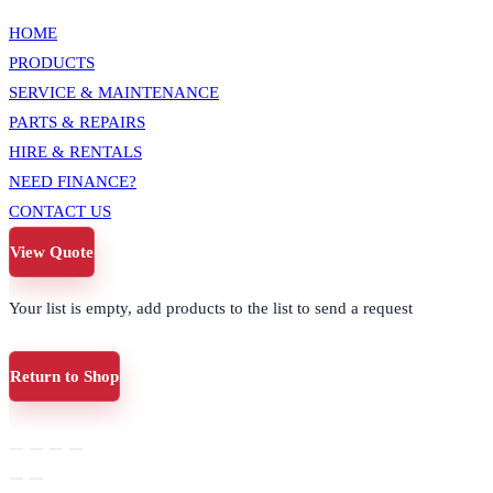
HOME
PRODUCTS
SERVICE & MAINTENANCE
PARTS & REPAIRS
HIRE & RENTALS
NEED FINANCE?
CONTACT US
View Quote
Your list is empty, add products to the list to send a request
Return to Shop