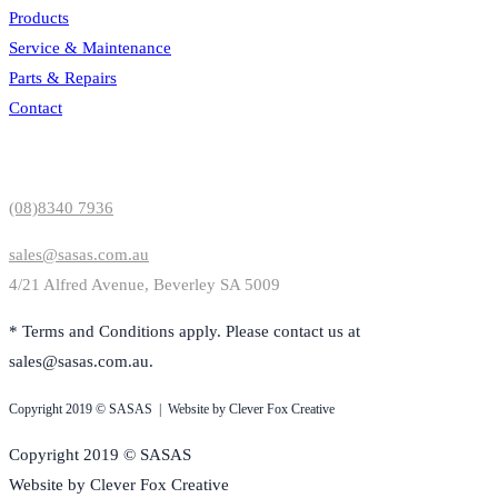
Products
Service & Maintenance
Parts & Repairs
Contact
Contact Us
(08)8340 7936
sales@sasas.com.au
4/21 Alfred Avenue, Beverley SA 5009
* Terms and Conditions apply. Please contact us at
sales@sasas.com.au.
Copyright 2019 © SASAS | Website by Clever Fox Creative
Copyright 2019 © SASAS
Website by Clever Fox Creative