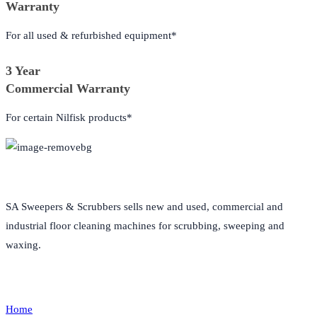
Warranty
For all used & refurbished equipment*
3 Year
Commercial Warranty
For certain Nilfisk products*
About Us
SA Sweepers & Scrubbers sells new and used, commercial and
industrial floor cleaning machines for scrubbing, sweeping and
waxing.
Quick Links
Home