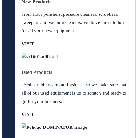
New Products
From floor polishers, pressure cleaners, scrubbers,
sweepers and vacuum cleaners. We have the solution
for all your new equipment.
VISIT
Used Products
Used scrubbers are our business, so we make sure that
all of our used equipment is up to scratch and ready to
go for your business.
VISIT