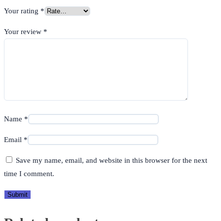
Your rating
*
Your review
*
Name
*
Email
*
Save my name, email, and website in this browser for the next
time I comment.