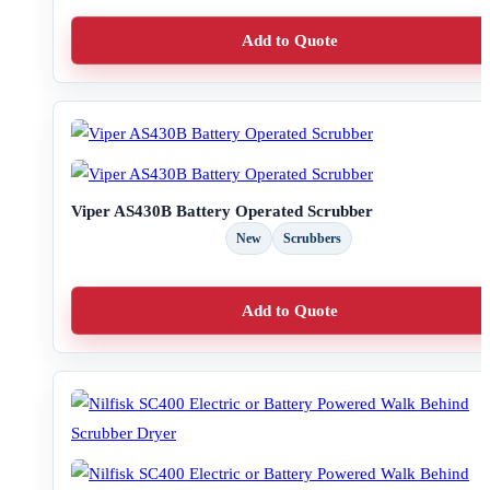
Add to Quote
Viper AS430B Battery Operated Scrubber
New
Scrubbers
Add to Quote