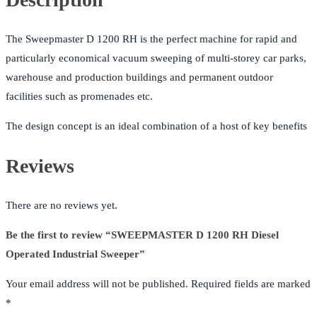
The Sweepmaster D 1200 RH is the perfect machine for rapid and
particularly economical vacuum sweeping of multi-storey car parks,
warehouse and production buildings and permanent outdoor
facilities such as promenades etc.
The design concept is an ideal combination of a host of key benefits
Reviews
There are no reviews yet.
Be the first to review “SWEEPMASTER D 1200 RH Diesel
Operated Industrial Sweeper”
Your email address will not be published.
Required fields are marked
*