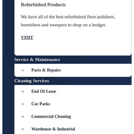
Refurbished Products
We have all of the best refurbished floor polishers,
burnishers and sweepers to shop on a budget.
VISIT
Service & Maintenance
Parts & Repairs
Cleaning Services
End Of Lease
Car Parks
Commercial Cleaning
Warehouse & Industrial