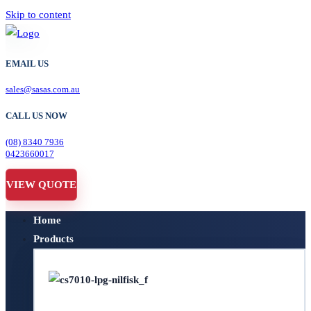
Skip to content
EMAIL US
sales@sasas.com.au
CALL US NOW
(08) 8340 7936
0423660017
VIEW QUOTE
Home
Products