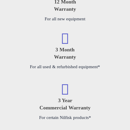
12 Month
Warranty
For all new equipment
3 Month
Warranty
For all used & refurbished equipment*
3 Year
Commercial Warranty
For certain Nilfisk products*