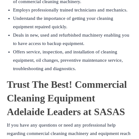
of commercial cleaning machinery.
Employs professionally trained technicians and mechanics.
Understand the importance of getting your cleaning
equipment repaired quickly.
Deals in new, used and refurbished machinery enabling you
to have access to backup equipment.
Offers service, inspection, and installation of cleaning
equipment, oil changes, preventive maintenance service,
troubleshooting and diagnostics.
Trust The Best! Commercial
Cleaning Equipment
Adelaide Leaders at SASAS
If you have any questions or need any professional help
regarding commercial cleaning machinery and equipment reach