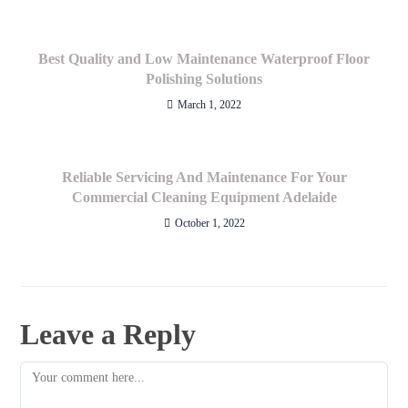
Best Quality and Low Maintenance Waterproof Floor
Polishing Solutions
March 1, 2022
Reliable Servicing And Maintenance For Your
Commercial Cleaning Equipment Adelaide
October 1, 2022
Leave a Reply