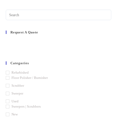
Request A Quote
Categories
Refurbished
Floor Polisher / Burnisher
Scrubber
Sweeper
Used
Sweepers | Scrubbers
New