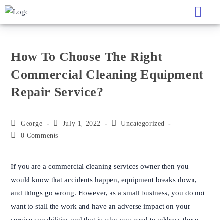
How To Choose The Right Comme
How To Choose The Right
Commercial Cleaning Equipment
Repair Service?
George
July 1, 2022
Uncategorized
0 Comments
If you are a commercial cleaning services owner then you
would know that accidents happen, equipment breaks down,
and things go wrong. However, as a small business, you do not
want to stall the work and have an adverse impact on your
service capabilities and that is why you need to address these