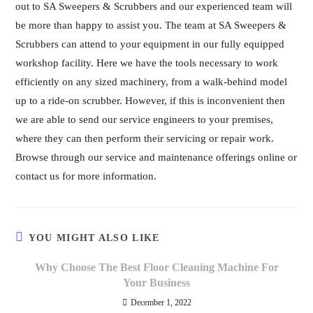
out to SA Sweepers & Scrubbers and our experienced team will
be more than happy to assist you. The team at SA Sweepers &
Scrubbers can attend to your equipment in our fully equipped
workshop facility. Here we have the tools necessary to work
efficiently on any sized machinery, from a walk-behind model
up to a ride-on scrubber. However, if this is inconvenient then
we are able to send our service engineers to your premises,
where they can then perform their servicing or repair work.
Browse through our service and maintenance offerings online or
contact us for more information.
YOU MIGHT ALSO LIKE
Why Choose The Best Floor Cleaning Machine For
Your Business
December 1, 2022