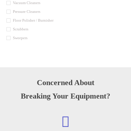
Vacuum Cleaners
Pressure Cleaners
Floor Polisher / Burnisher
Scrubbers
Sweepers
Concerned About
Breaking Your Equipment?