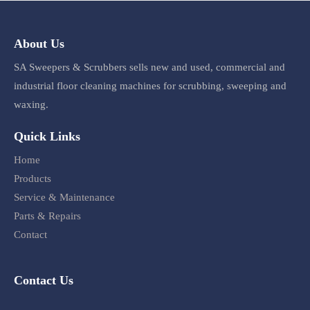
About Us
SA Sweepers & Scrubbers sells new and used, commercial and
industrial floor cleaning machines for scrubbing, sweeping and
waxing.
Quick Links
Home
Products
Service & Maintenance
Parts & Repairs
Contact
Contact Us