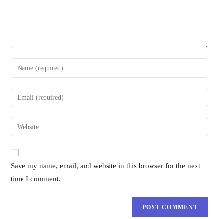
Save my name, email, and website in this browser for the next
time I comment.