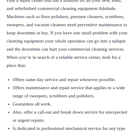
Find a repair center that has a solution for all your new, used,
and refurbished commercial cleaning equipment Adelaide.
Machines such as floor polishers, pressure cleaners, scrubbers,
sweepers, and vacuum cleaners need preventive maintenance to
keep downtime at bay. If you have one small problem with your
cleaning equipment your whole operation can go into a tailspin
and the downtime can hurt your commercial cleaning services.
When you’re in search of a reliable service center, look for a
place that:
Offers same-day service and repair whenever possible.
Offers maintenance and repair service that applies to a wide
range of sweepers, scrubbers and polishers.
Guarantees all work.
Also, offer a call-out and break down service for unexpected
or urgent repairs.
Is dedicated to professional mechanical service for any type