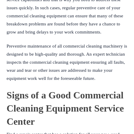
issues quickly. In such cases, regular preventive care of your
commercial cleaning equipment can ensure that many of these
breakdown problems are found before they have a chance to
grow and bring delays to your work commitments.
Preventive maintenance of all commercial cleaning machinery is
designed to be high-quality and thorough. An expert technician
inspects the commercial cleaning equipment ensuring all faults,
wear and tear or other issues are addressed to make your
equipment work well for the foreseeable future.
Signs of a Good Commercial
Cleaning Equipment Service
Center